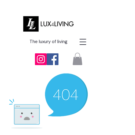
The luxury of living