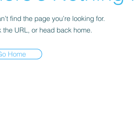
’t find the page you’re looking for.
 the URL, or head back home.
Go Home