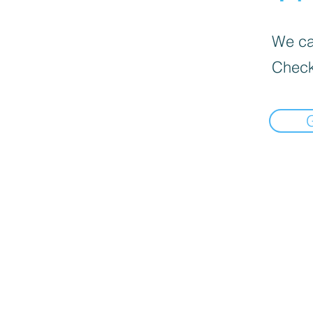
We can
Check