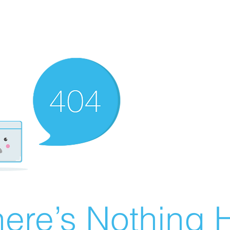
ere’s Nothing H