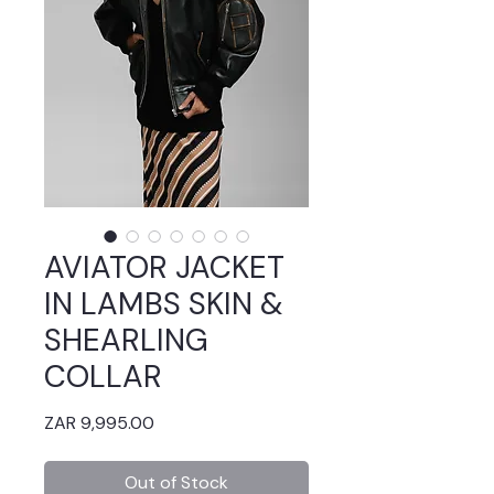
AVIATOR JACKET
IN LAMBS SKIN &
SHEARLING
COLLAR
Price
ZAR 9,995.00
Out of Stock