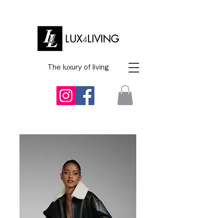
The luxury of living