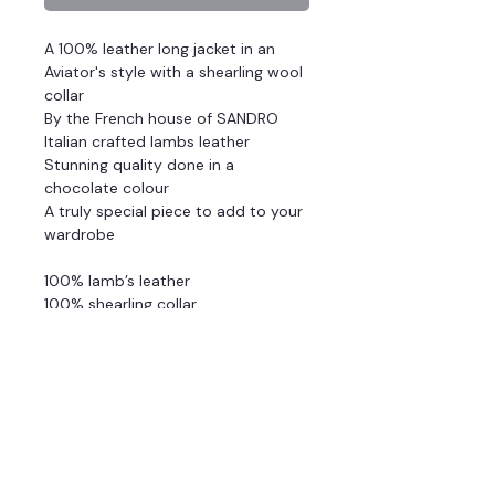
A 100% leather long jacket in an
Aviator's style with a shearling wool
collar
By the French house of SANDRO
Italian crafted lambs leather
Stunning quality done in a
chocolate colour
A truly special piece to add to your
wardrobe
100% lamb’s leather
100% shearling collar
Fully lined wadding
Oversized
Exposed zip fastening in front
Two patch pockets
All-over padding
Detailed pocket with zip on sleeve
Stretch knitted rib at wrist