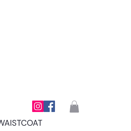
WAISTCOAT