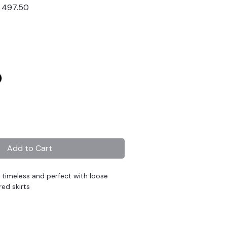
lar
Sale
 497.50
Price
Add to Cart
s timeless and perfect with loose
red skirts