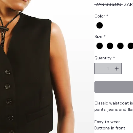
Regu
 ZAR 995.00 
ZAR
Price
Color
*
Size
*
Quantity
*
Classic waistcoat i
pants, jeans and fla
Easy to wear
Buttons in front