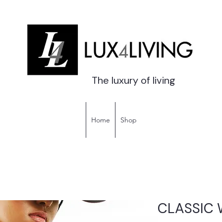
The luxury of living
Home
Shop
CLASSIC 