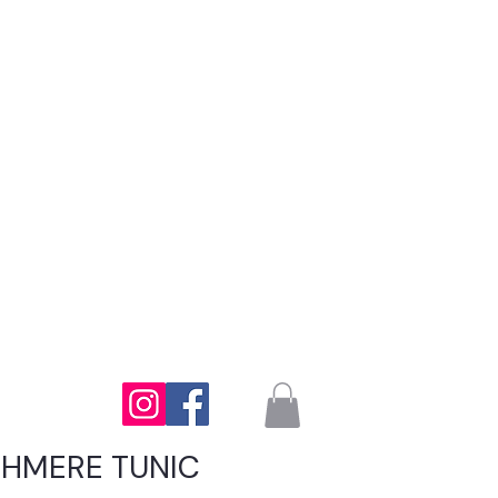
SHMERE TUNIC