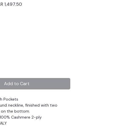
ular
Sale
R 1,497.50
ce
Price
Add to Cart
th Pockets
und neckline, finished with two
 on the bottom.
 100% Cashmere 2-ply
TALY