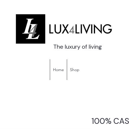
The luxury of living
Home
Shop
100% CA