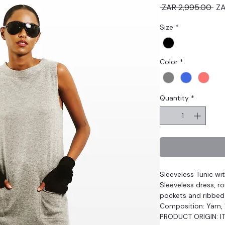
Reg
 ZAR 2,995.00 
ZA
Pri
Size
*
Color
*
Quantity
*
Sleeveless Tunic wi
Sleeveless dress, ro
pockets and ribbed
Composition:
Yarn,
PRODUCT ORIGIN: I