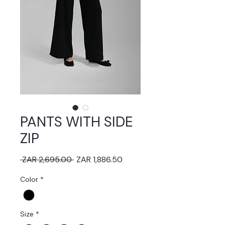
PANTS WITH SIDE
ZIP
Regular
Sale
 ZAR 2,695.00 
ZAR 1,886.50
Price
Price
Color
*
Size
*