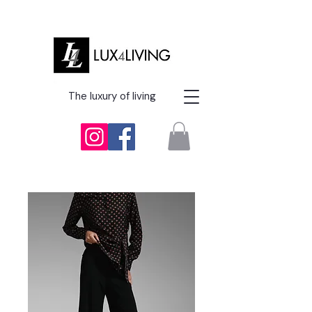
The luxury of living