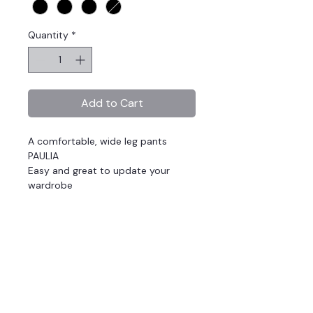
Quantity
*
Add to Cart
A comfortable, wide leg pants
PAULIA
Easy and great to update your
wardrobe
Plain fabric
Wide fit
Regular Waist, Flat Front Waist,
Elastic Back Waistband
Standard length
Zip closure